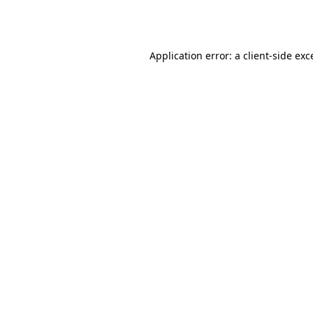
Application error: a
client
-side exc