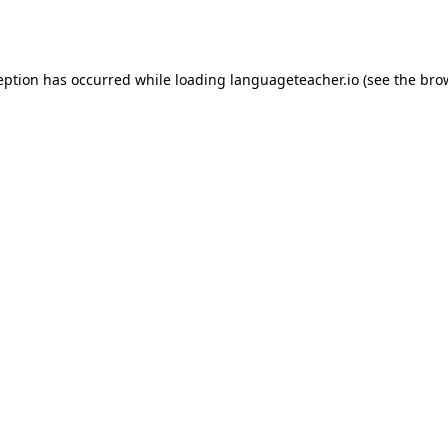
eption has occurred while loading
languageteacher.io
(see the
bro