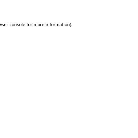
wser console
for more information).