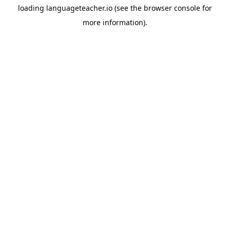
loading
languageteacher.io
(see the
browser console
for
more information).