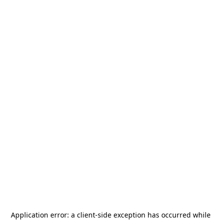
Application error: a
client
-side exception has occurred while