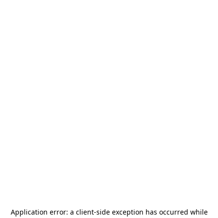
Application error: a
client
-side exception has occurred while