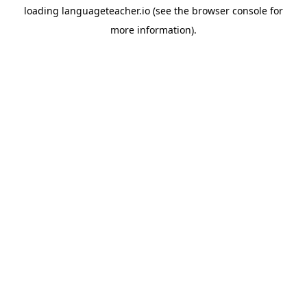
loading
languageteacher.io
(see the
browser console
for
more information).