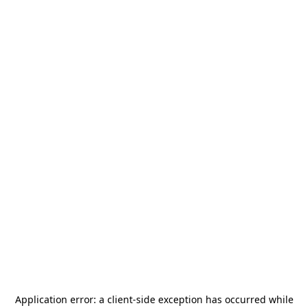
Application error: a
client
-side exception has occurred while