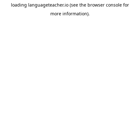
loading
languageteacher.io
(see the
browser console
for
more information).