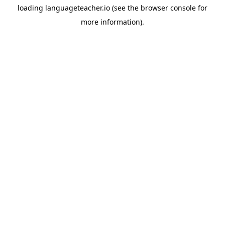
loading
languageteacher.io
(see the
browser console
for
more information).