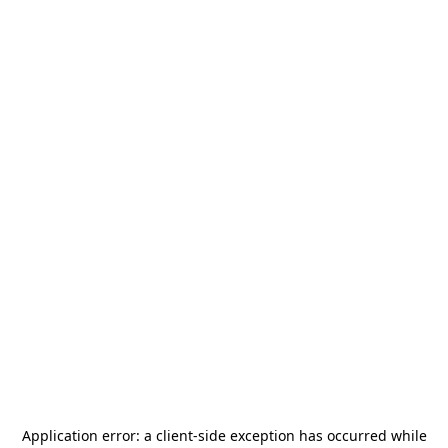
Application error: a
client
-side exception has occurred while