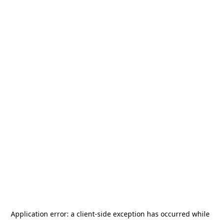
Application error: a
client
-side exception has occurred while