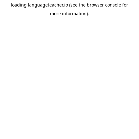
loading
languageteacher.io
(see the
browser console
for
more information).